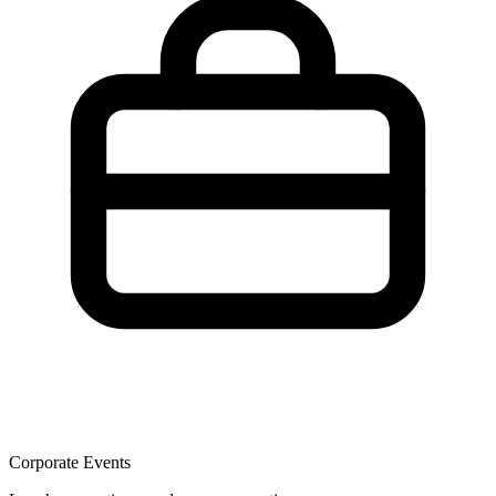
Corporate Events