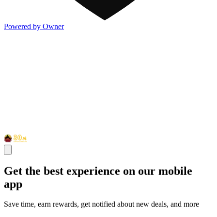
Powered by Owner
Get the best experience on our mobile
app
Save time, earn rewards, get notified about new deals, and more