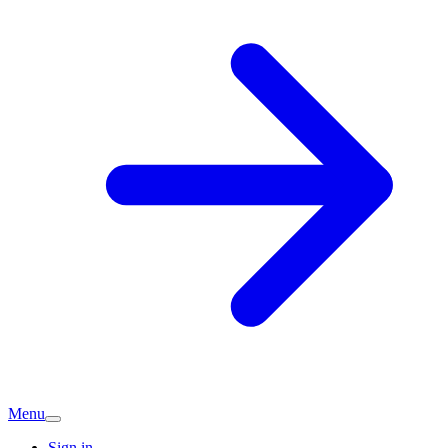
Menu
Sign in