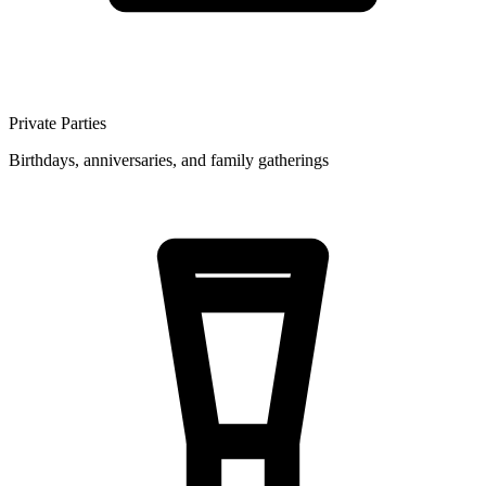
Private Parties
Birthdays, anniversaries, and family gatherings