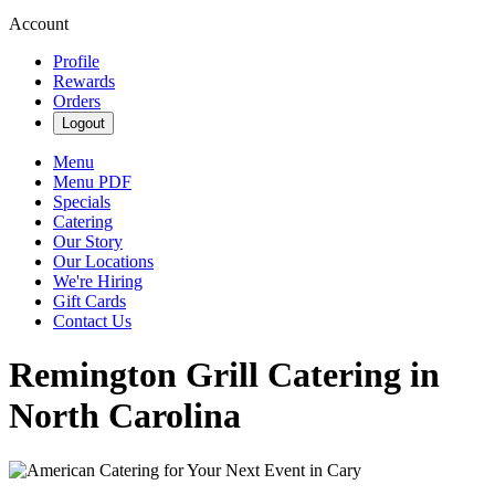
Account
Profile
Rewards
Orders
Logout
Menu
Menu PDF
Specials
Catering
Our Story
Our Locations
We're Hiring
Gift Cards
Contact Us
Remington Grill Catering in
North Carolina