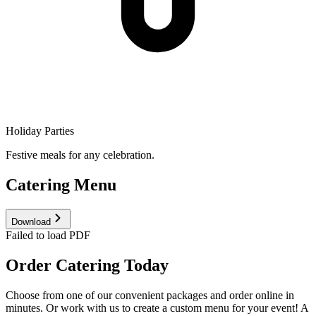
Holiday Parties
Festive meals for any celebration.
Catering Menu
Download
Failed to load PDF
Order Catering Today
Choose from one of our convenient packages and order online in
minutes. Or work with us to create a custom menu for your event! A