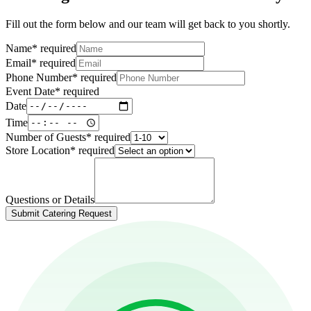
Fill out the form below and our team will get back to you shortly.
Name
*
required
Email
*
required
Phone Number
*
required
Event Date
*
required
Date
Time
Number of Guests
*
required
Store Location
*
required
Questions or Details
Submit Catering Request