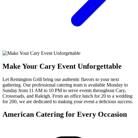
Make Your Cary Event Unforgettable
Let Remington Grill bring our authentic flavors to your next
gathering. Our professional catering team is available Monday to
Sunday from 11 AM to 10 PM to serve events throughout Cary,
Crossroads, and Raleigh. From an office lunch for 20 to a wedding
for 200, we are dedicated to making your event a delicious success.
American Catering for Every Occasion