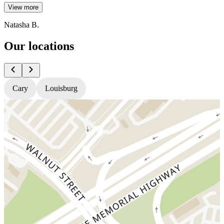
View more
Natasha B.
Our locations
Cary
Louisburg