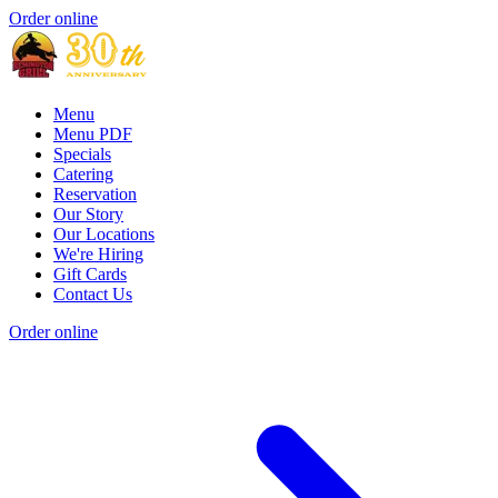
Order online
Menu
Menu PDF
Specials
Catering
Reservation
Our Story
Our Locations
We're Hiring
Gift Cards
Contact Us
Order online