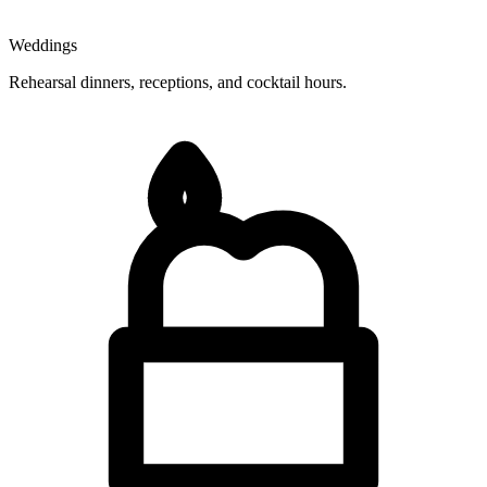
Weddings
Rehearsal dinners, receptions, and cocktail hours.