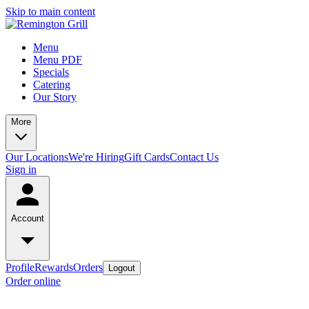
Skip to main content
Menu
Menu PDF
Specials
Catering
Our Story
More
Our Locations
We're Hiring
Gift Cards
Contact Us
Sign in
Account
Profile
Rewards
Orders
Logout
Order online