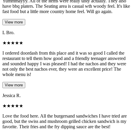
Yummmayyy. All of the items were really tasty actually. They also
have bbq platers. The Seating area is casual wth woody feel. It's like
fast food but a little more country home feel. Will go again.
View more
L Bro.
★
★
★
★
★
I ordered doordash from this place and it was so good I called the
restaurant to tell them how good and a friendly teenager answered
and sounded happy I was pleased! I had the nachos and they were
not only the best nachos ever, they were an excellent price! The
whole menu is!
View more
Jessica R.
★
★
★
★
★
Love the food here. All the burgersand sandwiches I have tried are
good, but the swiss and mushroom grilled chicken sandwich is my
favorite. Their fries and the fry dipping sauce are the best!