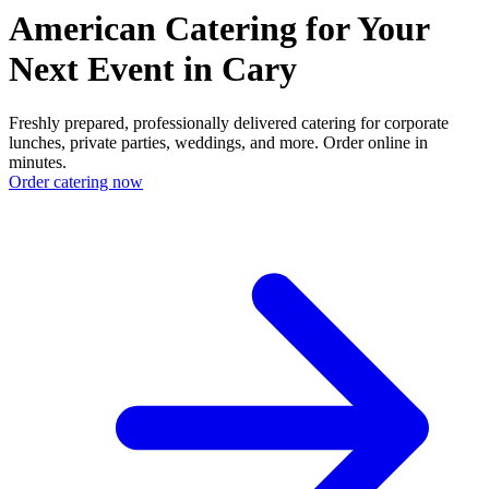
American Catering for Your
Next Event in Cary
Freshly prepared, professionally delivered catering for corporate
lunches, private parties, weddings, and more. Order online in
minutes.
Order catering now