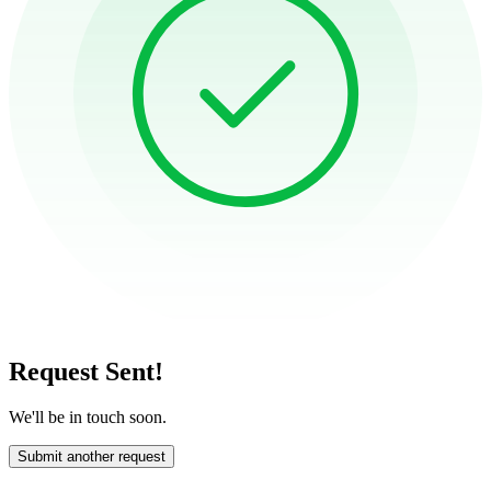
Request Sent!
We'll be in touch soon.
Submit another request