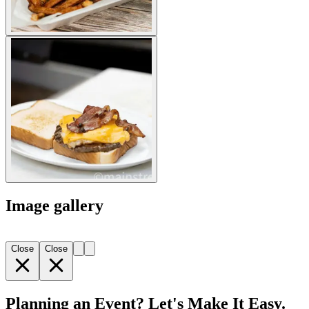
Image gallery
Close
Close
Planning an Event? Let's Make It Easy.