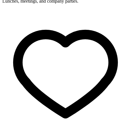
Lunches, meetings, and company parties.