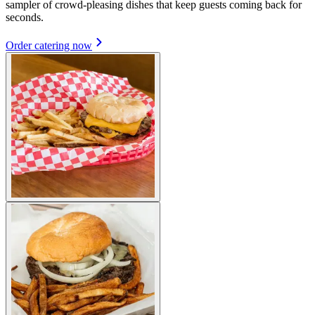
sampler of crowd-pleasing dishes that keep guests coming back for
seconds.
Order catering now