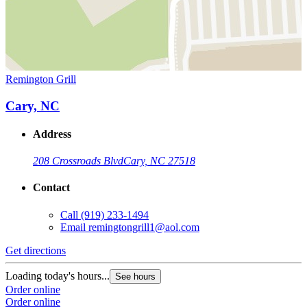
Remington Grill
Cary, NC
Address
208 Crossroads Blvd
Cary, NC 27518
Contact
Call
(919) 233-1494
Email
remingtongrill1@aol.com
Get directions
Loading today's hours...
See hours
Order online
Order online