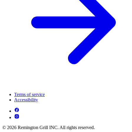
Terms of service
Accessibility
© 2026 Remington Grill INC. All rights reserved.