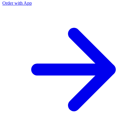
Order with App