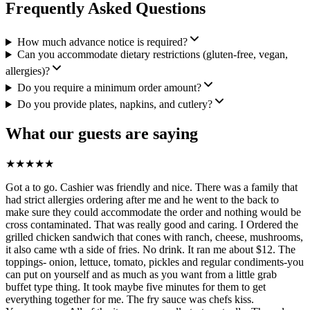
Frequently Asked Questions
How much advance notice is required?
Can you accommodate dietary restrictions (gluten-free, vegan,
allergies)?
Do you require a minimum order amount?
Do you provide plates, napkins, and cutlery?
What our guests are saying
★
★
★
★
★
Got a to go. Cashier was friendly and nice. There was a family that
had strict allergies ordering after me and he went to the back to
make sure they could accommodate the order and nothing would be
cross contaminated. That was really good and caring. I Ordered the
grilled chicken sandwich that cones with ranch, cheese, mushrooms,
it also came wth a side of fries. No drink. It ran me about $12. The
toppings- onion, lettuce, tomato, pickles and regular condiments-you
can put on yourself and as much as you want from a little grab
buffet type thing. It took maybe five minutes for them to get
everything together for me. The fry sauce was chefs kiss.