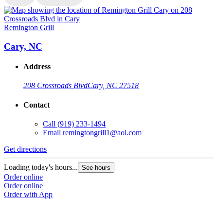
Remington Grill
R
Cary, NC
Address
208 Crossroads Blvd
Cary, NC 27518
Contact
Call
(919) 233-1494
Email
remingtongrill1@aol.com
Get directions
G
Loading today's hours...
L
See hours
Order online
O
Order online
O
Order with App