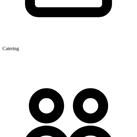
Catering