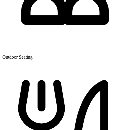
Outdoor Seating