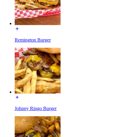
Remington Burger
Johnny Ringo Burger