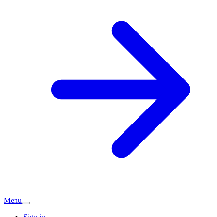
Menu
Sign in