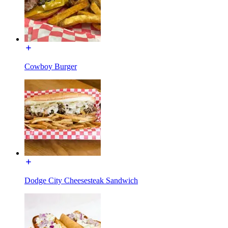
Cowboy Burger
Dodge City Cheesesteak Sandwich