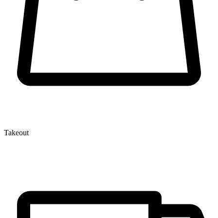
Takeout