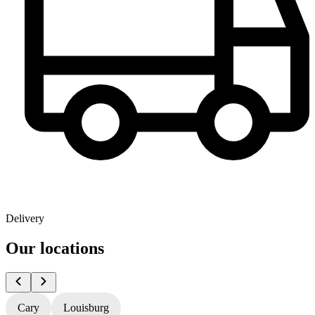
Delivery
Our locations
Cary
Louisburg