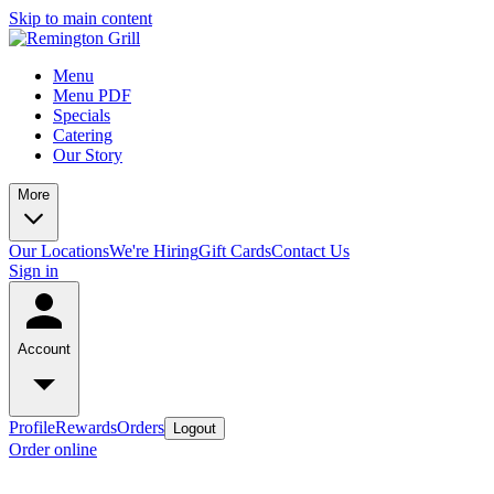
Skip to main content
Menu
Menu PDF
Specials
Catering
Our Story
More
Our Locations
We're Hiring
Gift Cards
Contact Us
Sign in
Account
Profile
Rewards
Orders
Logout
Order online