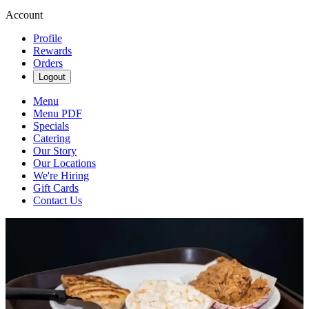
Account
Profile
Rewards
Orders
Logout
Menu
Menu PDF
Specials
Catering
Our Story
Our Locations
We're Hiring
Gift Cards
Contact Us