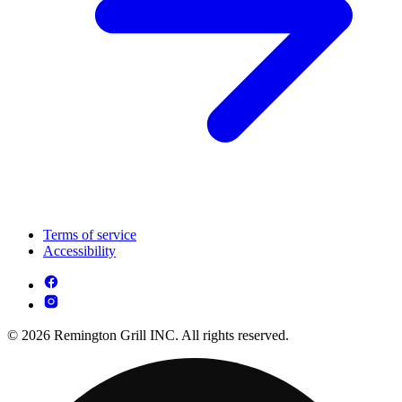
Terms of service
Accessibility
© 2026 Remington Grill INC. All rights reserved.