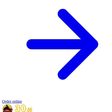
Order online