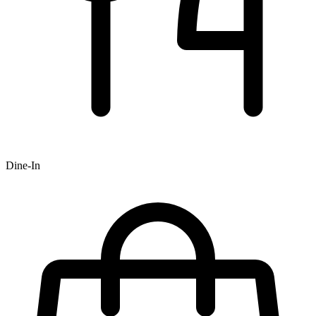
Dine-In