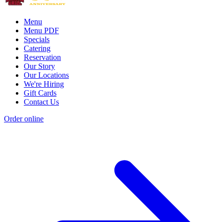
Menu
Menu PDF
Specials
Catering
Reservation
Our Story
Our Locations
We're Hiring
Gift Cards
Contact Us
Order online