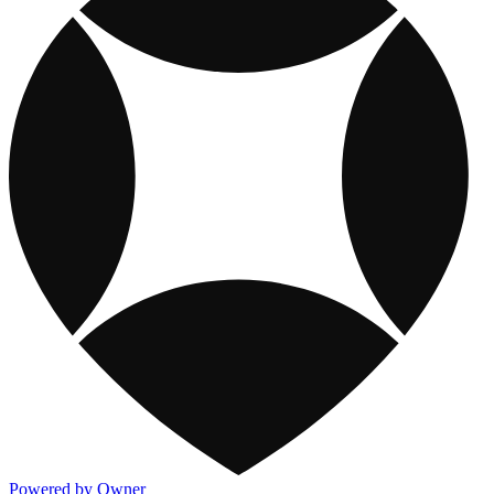
Powered by Owner