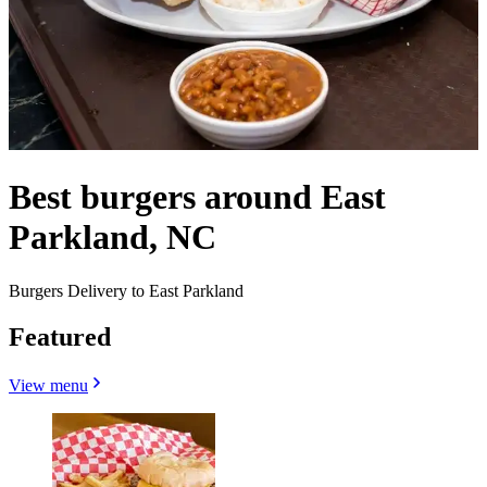
Best burgers around East
Parkland, NC
Burgers Delivery to East Parkland
Featured
View menu