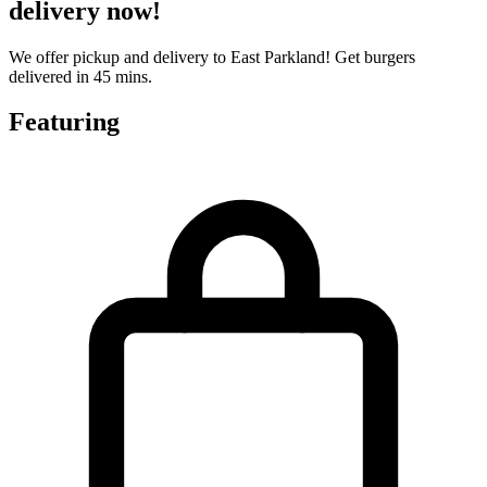
delivery now!
We offer pickup and delivery to East Parkland! Get burgers
delivered in 45 mins.
Featuring