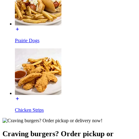
Prairie Dogs
Chicken Strips
Craving burgers? Order pickup or