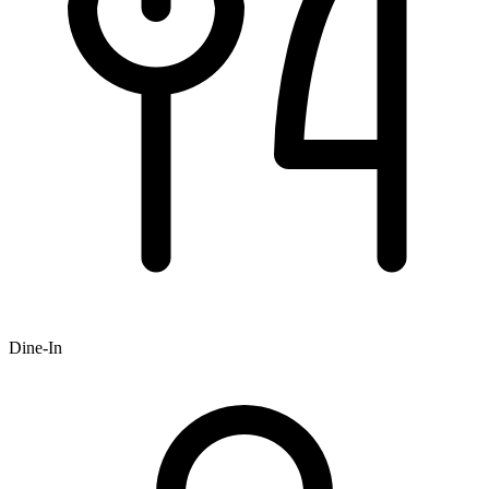
Dine-In