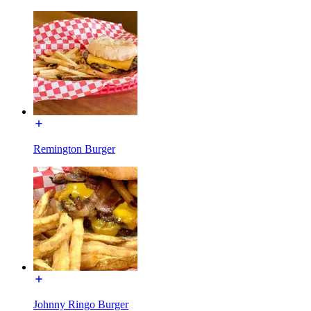
Remington Burger
Johnny Ringo Burger