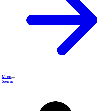
Menu
Sign in