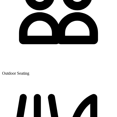
Outdoor Seating