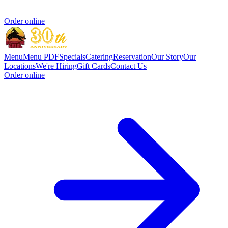
Order online
Menu
Menu PDF
Specials
Catering
Reservation
Our Story
Our
Locations
We're Hiring
Gift Cards
Contact Us
Order online