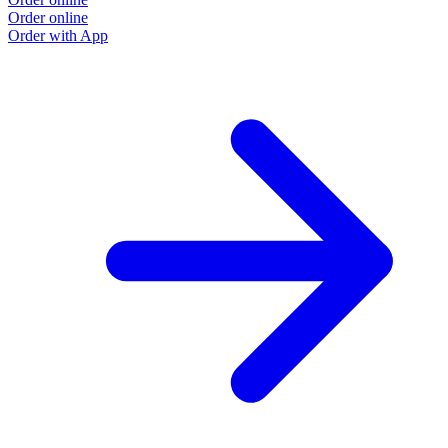
Order online
O
Order with App