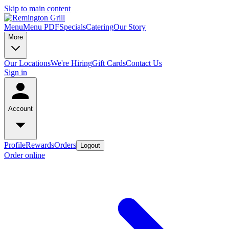
Skip to main content
Menu
Menu PDF
Specials
Catering
Our Story
More
Our Locations
We're Hiring
Gift Cards
Contact Us
Sign in
Account
Profile
Rewards
Orders
Logout
Order online