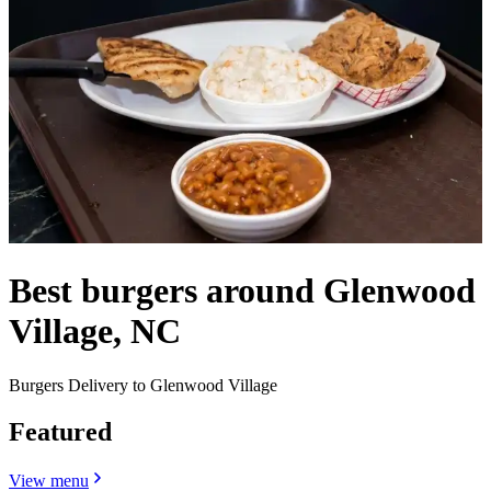
Best burgers around Glenwood
Village, NC
Burgers Delivery to Glenwood Village
Featured
View menu