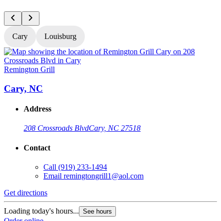
Cary
Louisburg
Remington Grill
R
Cary, NC
Address
208 Crossroads Blvd
Cary, NC 27518
Contact
Call
(919) 233-1494
Email
remingtongrill1@aol.com
Get directions
G
Loading today's hours...
L
See hours
Order online
O