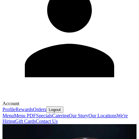
Account
Profile
Rewards
Orders
Logout
Menu
Menu PDF
Specials
Catering
Our Story
Our Locations
We're
Hiring
Gift Cards
Contact Us