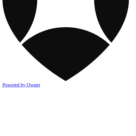
Powered by Owner