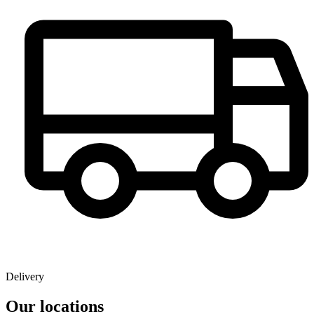
Delivery
Our locations