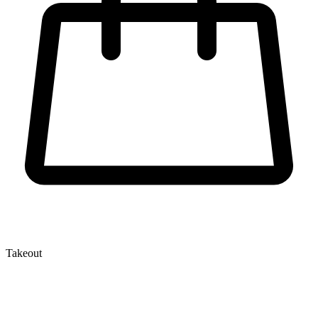
Takeout