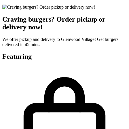
Craving burgers? Order pickup or
delivery now!
We offer pickup and delivery to Glenwood Village! Get burgers
delivered in 45 mins.
Featuring