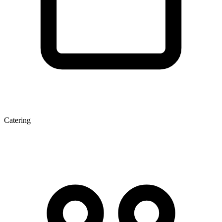
Catering