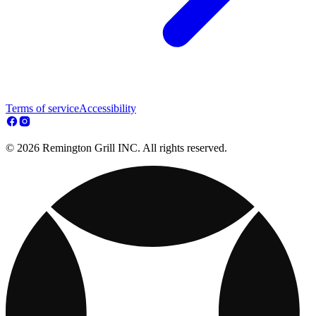
Terms of service
Accessibility
© 2026 Remington Grill INC. All rights reserved.