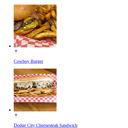
Cowboy Burger
Dodge City Cheesesteak Sandwich