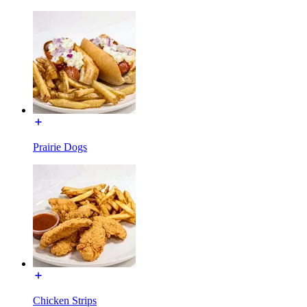
Prairie Dogs
Chicken Strips