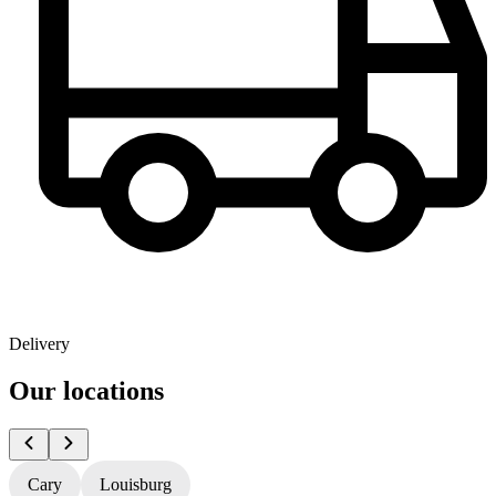
Delivery
Our locations
Cary
Louisburg