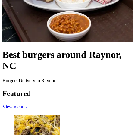
Best burgers around Raynor,
NC
Burgers Delivery to Raynor
Featured
View menu