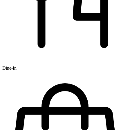
Dine-In