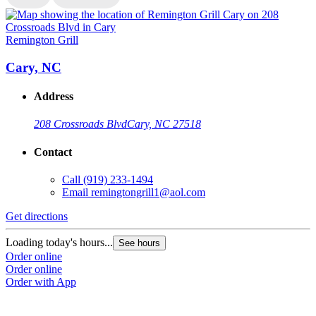
Remington Grill
R
Cary, NC
Address
208 Crossroads Blvd
Cary, NC 27518
Contact
Call
(919) 233-1494
Email
remingtongrill1@aol.com
Get directions
G
Loading today's hours...
L
See hours
Order online
O
Order online
O
Order with App