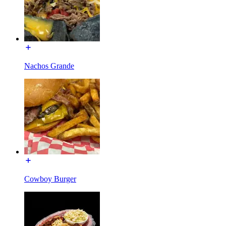
Nachos Grande
Cowboy Burger