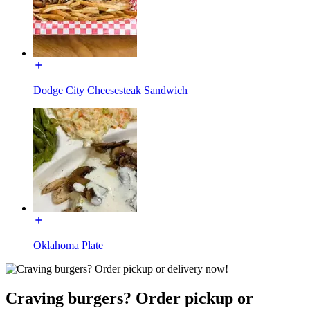
Dodge City Cheesesteak Sandwich
Oklahoma Plate
Craving burgers? Order pickup or