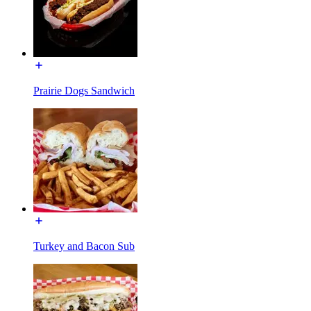
Prairie Dogs Sandwich
Turkey and Bacon Sub