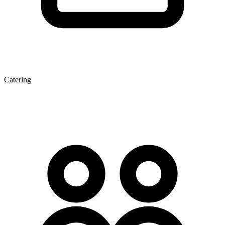
Catering