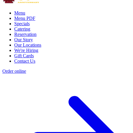
Menu
Menu PDF
Specials
Catering
Reservation
Our Story
Our Locations
We're Hiring
Gift Cards
Contact Us
Order online