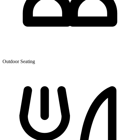
Outdoor Seating