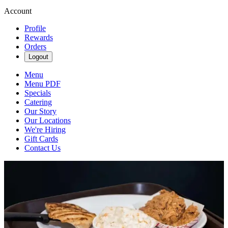
Account
Profile
Rewards
Orders
Logout
Menu
Menu PDF
Specials
Catering
Our Story
Our Locations
We're Hiring
Gift Cards
Contact Us