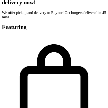
delivery now!
We offer pickup and delivery to Raynor! Get burgers delivered in 45
mins.
Featuring