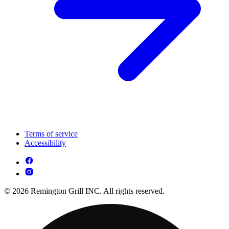
Terms of service
Accessibility
© 2026 Remington Grill INC. All rights reserved.