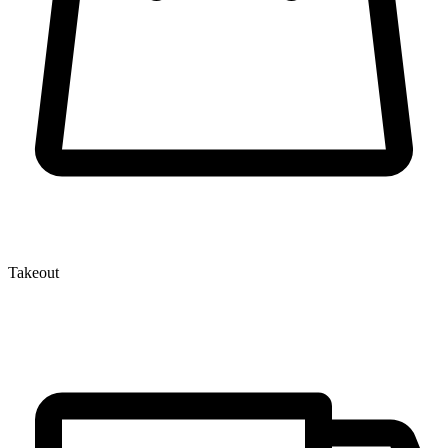
Takeout