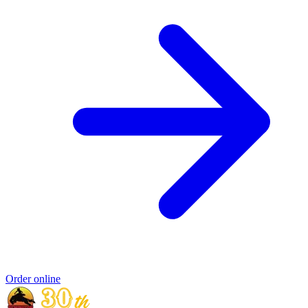
Order online