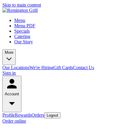
Skip to main content
Menu
Menu PDF
Specials
Catering
Our Story
More
Our Locations
We're Hiring
Gift Cards
Contact Us
Sign in
Account
Profile
Rewards
Orders
Logout
Order online