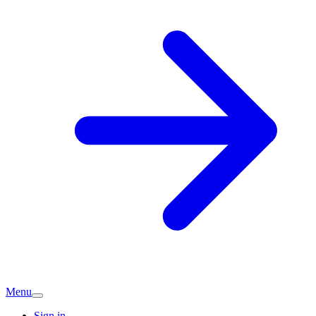
Menu
Sign in