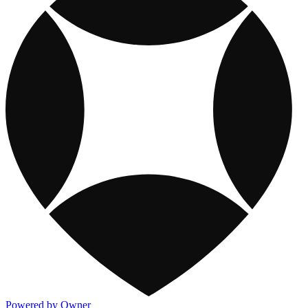
Powered by Owner