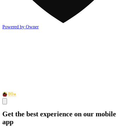
Powered by Owner
Get the best experience on our mobile
app