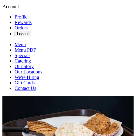
Account
Profile
Rewards
Orders
Logout
Menu
Menu PDF
Specials
Catering
Our Story
Our Locations
We're Hiring
Gift Cards
Contact Us