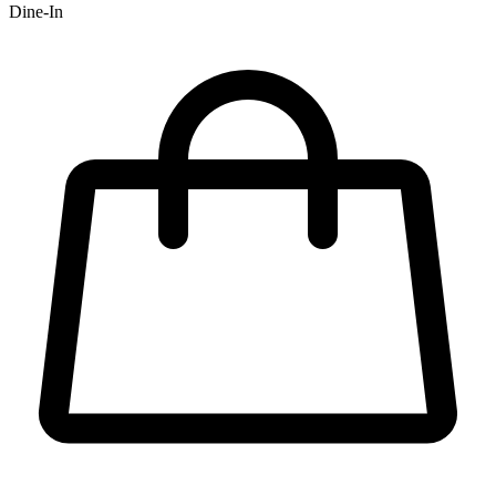
Dine-In