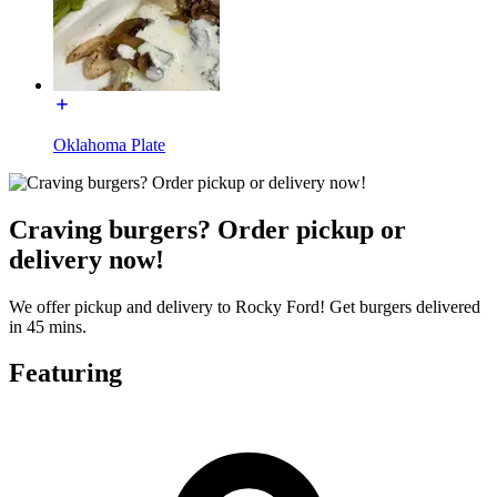
Oklahoma Plate
Craving burgers? Order pickup or
delivery now!
We offer pickup and delivery to Rocky Ford! Get burgers delivered
in 45 mins.
Featuring