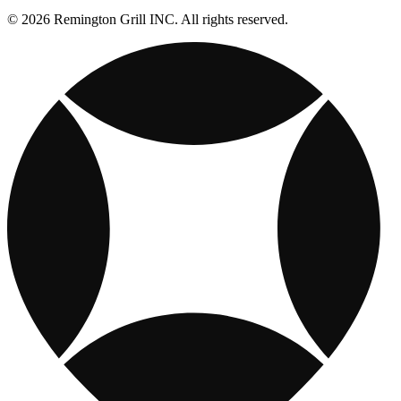
© 2026 Remington Grill INC. All rights reserved.