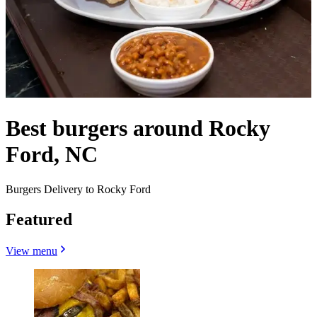
Best burgers around Rocky
Ford, NC
Burgers Delivery to Rocky Ford
Featured
View menu