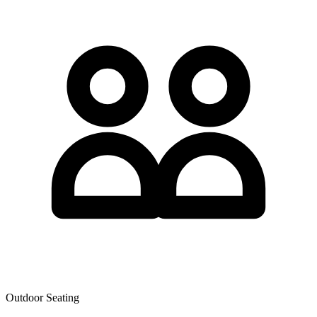
Outdoor Seating