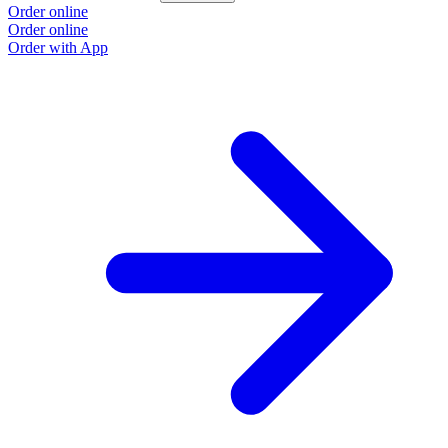
Order online
Order online
Order with App