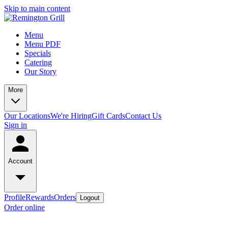
Skip to main content
Menu
Menu PDF
Specials
Catering
Our Story
More
Our Locations
We're Hiring
Gift Cards
Contact Us
Sign in
Account
Profile
Rewards
Orders
Logout
Order online