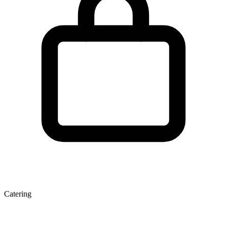
Catering