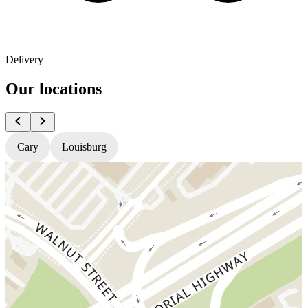
Delivery
Our locations
Cary
Louisburg