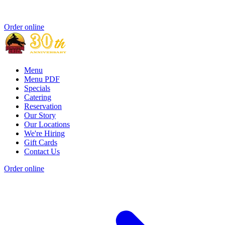
Order online
Menu
Menu PDF
Specials
Catering
Reservation
Our Story
Our Locations
We're Hiring
Gift Cards
Contact Us
Order online