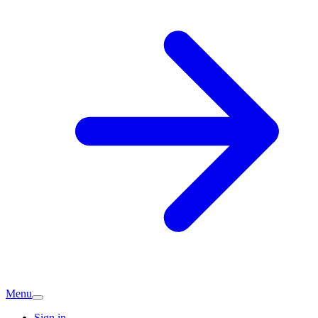
Menu
Sign in