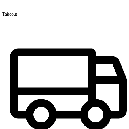
Takeout