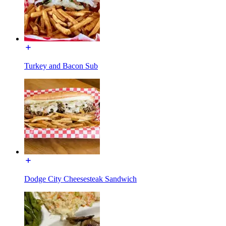
Turkey and Bacon Sub
Dodge City Cheesesteak Sandwich