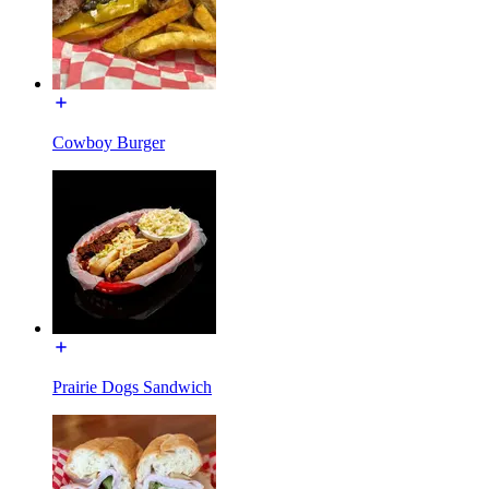
Cowboy Burger
Prairie Dogs Sandwich