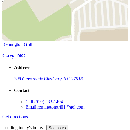
Remington Grill
Cary, NC
Address
208 Crossroads Blvd
Cary, NC 27518
Contact
Call
(919) 233-1494
Email
remingtongrill1@aol.com
Get directions
Loading today's hours...
See hours