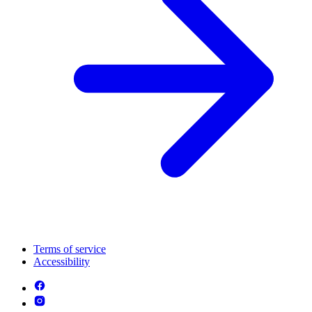
Terms of service
Accessibility