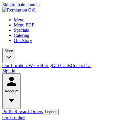
Skip to main content
Menu
Menu PDF
Specials
Catering
Our Story
More
Our Locations
We're Hiring
Gift Cards
Contact Us
Sign in
Account
Profile
Rewards
Orders
Logout
Order online