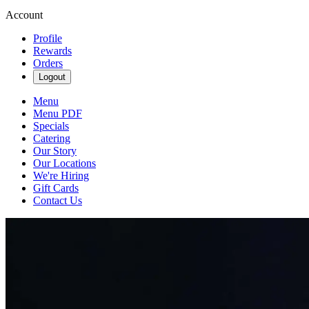
Account
Profile
Rewards
Orders
Logout
Menu
Menu PDF
Specials
Catering
Our Story
Our Locations
We're Hiring
Gift Cards
Contact Us