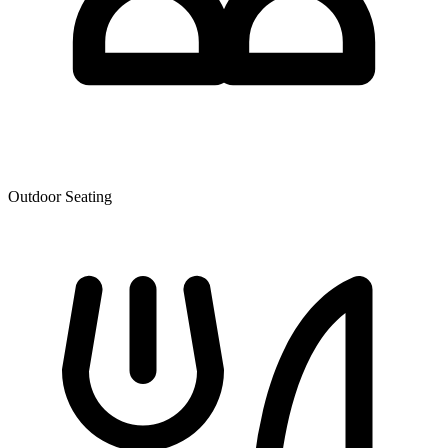
Outdoor Seating