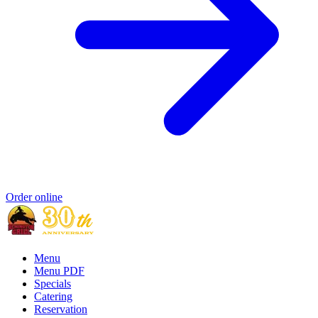
Order online
Menu
Menu PDF
Specials
Catering
Reservation