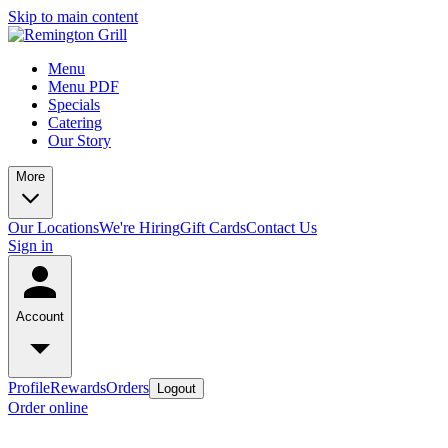
Skip to main content
Menu
Menu PDF
Specials
Catering
Our Story
More
Our Locations
We're Hiring
Gift Cards
Contact Us
Sign in
Account
Profile
Rewards
Orders
Logout
Order online