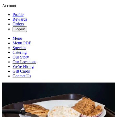
Account
Profile
Rewards
Orders
Logout
Menu
Menu PDF
Specials
Catering
Our Story
Our Locations
We're Hiring
Gift Cards
Contact Us