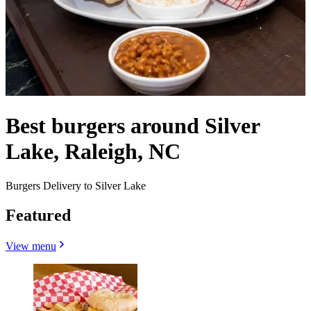
Best burgers around Silver
Lake, Raleigh, NC
Burgers Delivery to Silver Lake
Featured
View menu