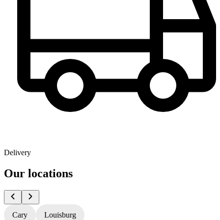
Delivery
Our locations
Cary
Louisburg