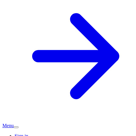
Menu
Sign in