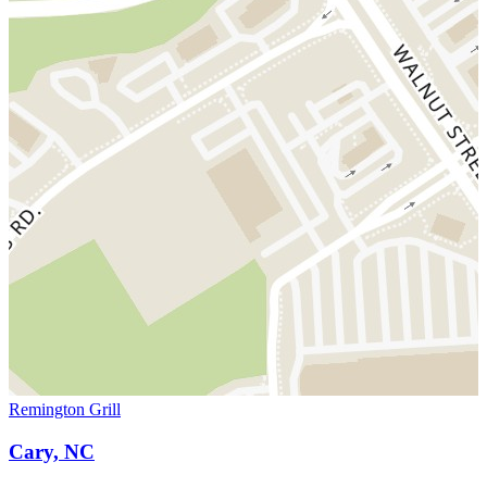
Remington Grill
Cary, NC