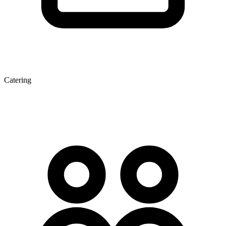
Catering