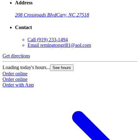
Address
208 Crossroads Blvd
Cary, NC 27518
Contact
Call
(919) 233-1494
Email
remingtongrill1@aol.com
Get directions
Loading today's hours...
See hours
Order online
Order online
Order with App