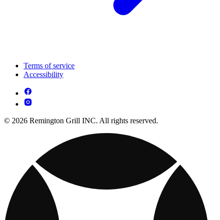
Terms of service
Accessibility
© 2026 Remington Grill INC. All rights reserved.