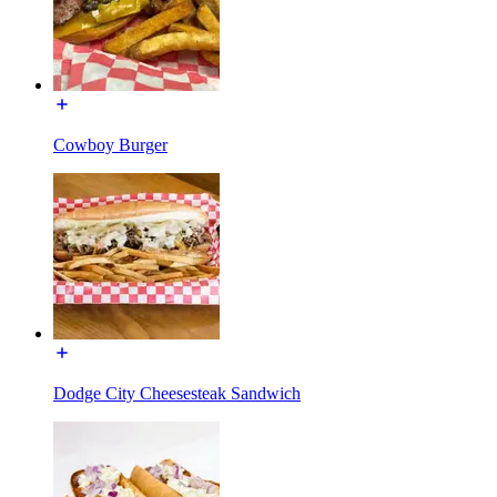
Cowboy Burger
Dodge City Cheesesteak Sandwich