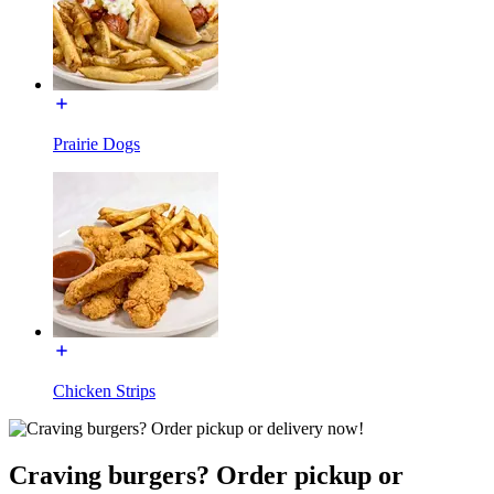
Prairie Dogs
Chicken Strips
Craving burgers? Order pickup or