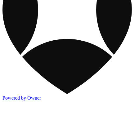
Powered by Owner