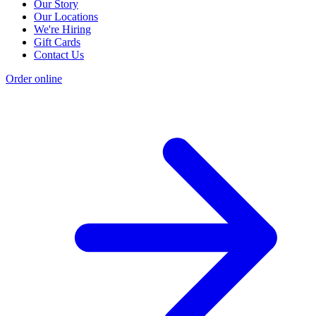
Our Story
Our Locations
We're Hiring
Gift Cards
Contact Us
Order online