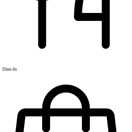
Dine-In