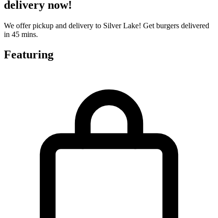
delivery now!
We offer pickup and delivery to Silver Lake! Get burgers delivered
in 45 mins.
Featuring