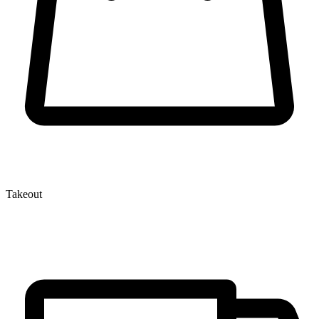
Takeout