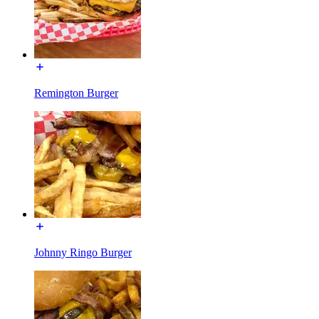
Remington Burger
Johnny Ringo Burger