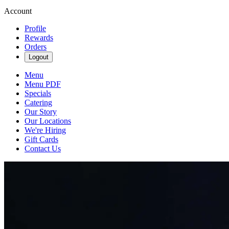
Account
Profile
Rewards
Orders
Logout
Menu
Menu PDF
Specials
Catering
Our Story
Our Locations
We're Hiring
Gift Cards
Contact Us