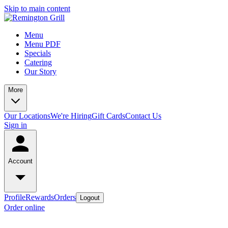
Skip to main content
Menu
Menu PDF
Specials
Catering
Our Story
More
Our Locations
We're Hiring
Gift Cards
Contact Us
Sign in
Account
Profile
Rewards
Orders
Logout
Order online