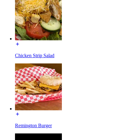
Chicken Strip Salad
Remington Burger