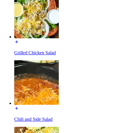
Grilled Chicken Salad
Chili and Side Salad