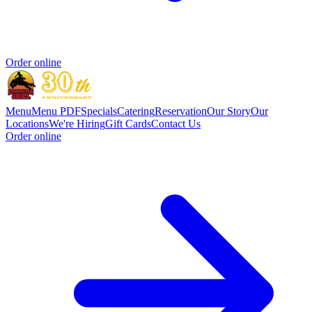
Order online
Menu
Menu PDF
Specials
Catering
Reservation
Our Story
Our
Locations
We're Hiring
Gift Cards
Contact Us
Order online