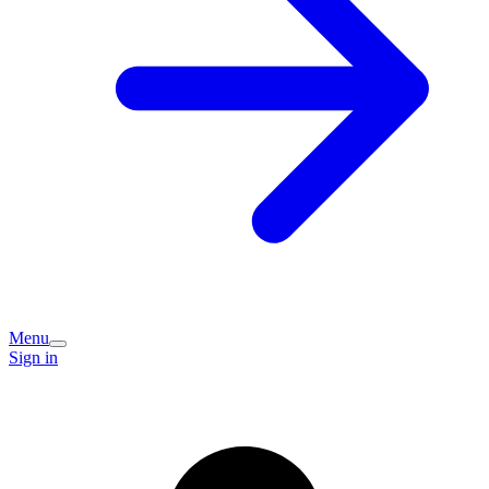
Menu
Sign in