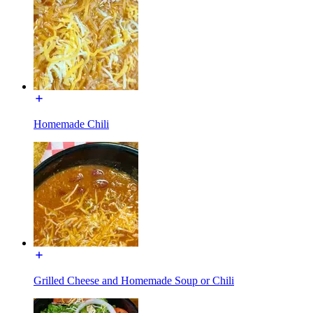
Homemade Chili
Grilled Cheese and Homemade Soup or Chili