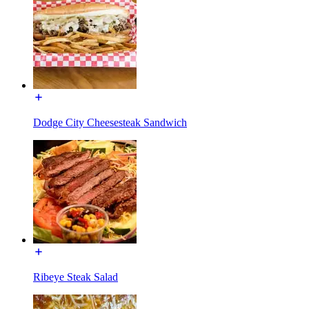
Dodge City Cheesesteak Sandwich
Ribeye Steak Salad