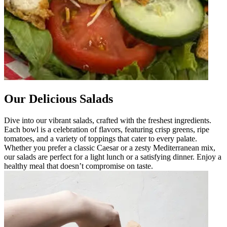
Our Delicious Salads
Dive into our vibrant salads, crafted with the freshest ingredients.
Each bowl is a celebration of flavors, featuring crisp greens, ripe
tomatoes, and a variety of toppings that cater to every palate.
Whether you prefer a classic Caesar or a zesty Mediterranean mix,
our salads are perfect for a light lunch or a satisfying dinner. Enjoy a
healthy meal that doesn’t compromise on taste.