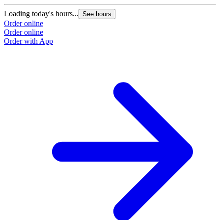
Loading today's hours...
L
See hours
Order online
O
Order online
O
Order with App