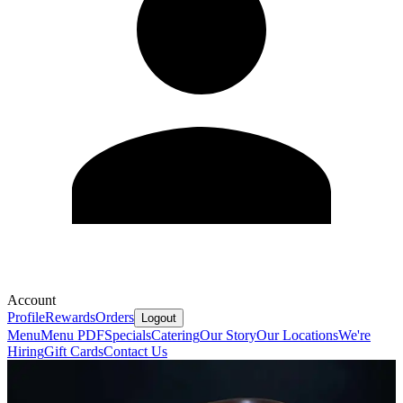
Account
Profile
Rewards
Orders
Logout
Menu
Menu PDF
Specials
Catering
Our Story
Our Locations
We're
Hiring
Gift Cards
Contact Us