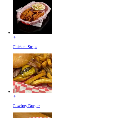
Chicken Strips
Cowboy Burger