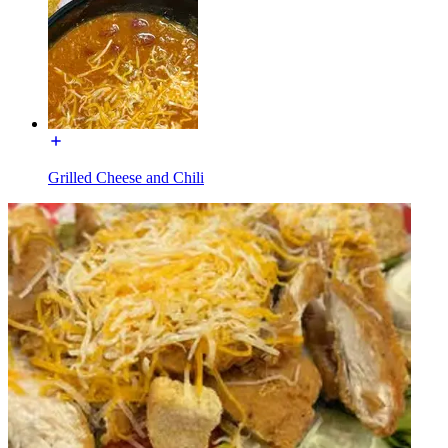
Grilled Cheese and Chili