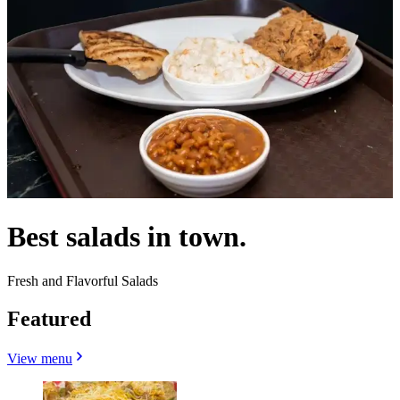
Best salads in town.
Fresh and Flavorful Salads
Featured
View menu