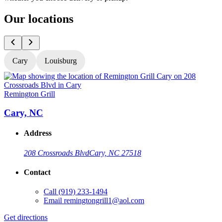
Our locations
Cary
Louisburg
Remington Grill
R
Cary, NC
Address
208 Crossroads Blvd
Cary, NC 27518
Contact
Call
(919) 233-1494
Email
remingtongrill1@aol.com
Get directions
G