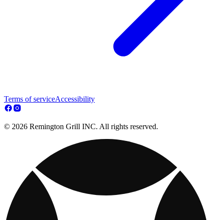
Terms of service
Accessibility
© 2026 Remington Grill INC. All rights reserved.