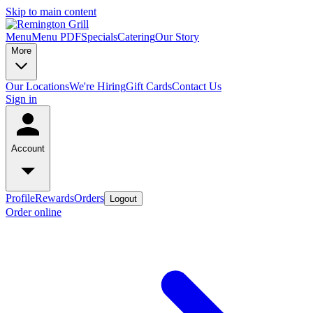
Skip to main content
Menu
Menu PDF
Specials
Catering
Our Story
More
Our Locations
We're Hiring
Gift Cards
Contact Us
Sign in
Account
Profile
Rewards
Orders
Logout
Order online