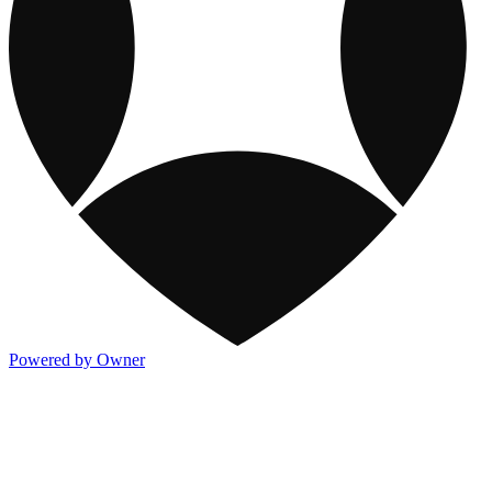
Powered by Owner