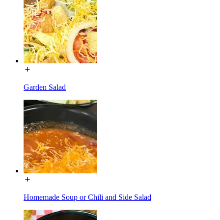
Garden Salad
Homemade Soup or Chili and Side Salad