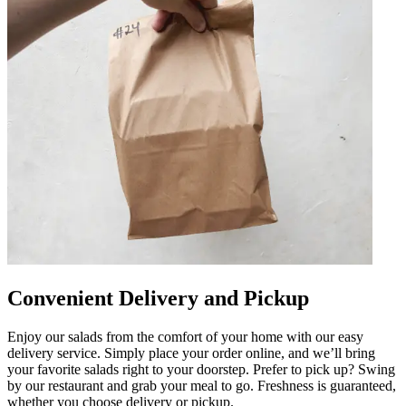
Convenient Delivery and Pickup
Enjoy our salads from the comfort of your home with our easy
delivery service. Simply place your order online, and we’ll bring
your favorite salads right to your doorstep. Prefer to pick up? Swing
by our restaurant and grab your meal to go. Freshness is guaranteed,
whether you choose delivery or pickup.